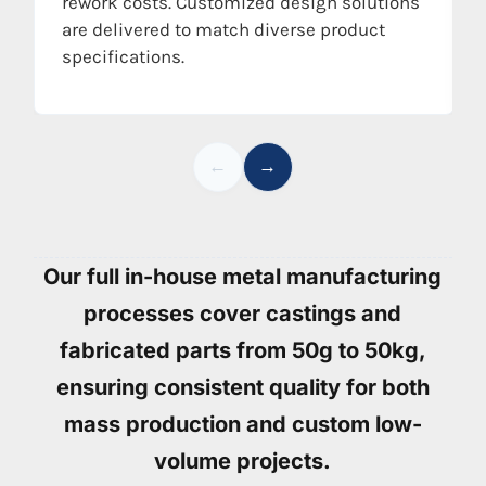
rework costs. Customized design solutions
are delivered to match diverse product
specifications.
←
→
Our full in-house metal manufacturing
processes cover castings and
fabricated parts from 50g to 50kg,
ensuring consistent quality for both
mass production and custom low-
volume projects.