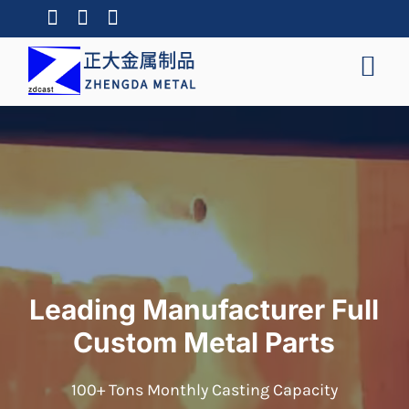
Leading Manufacturer Full
Custom Metal Parts
100+ Tons Monthly Casting Capacity