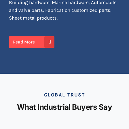
Building hardware, Marine hardware, Automobile
and valve parts, Fabrication customized parts,
Sheet metal products.
Read More
GLOBAL TRUST
What Industrial Buyers Say