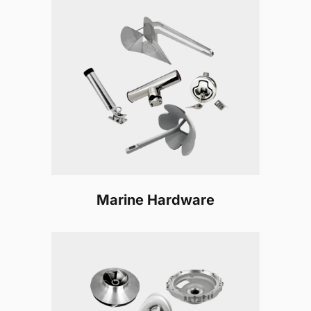
Marine Hardware