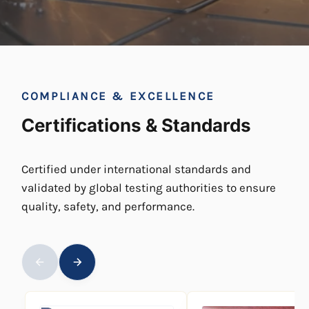
COMPLIANCE & EXCELLENCE
Certifications & Standards
Certified under international standards and
validated by global testing authorities to ensure
quality, safety, and performance.