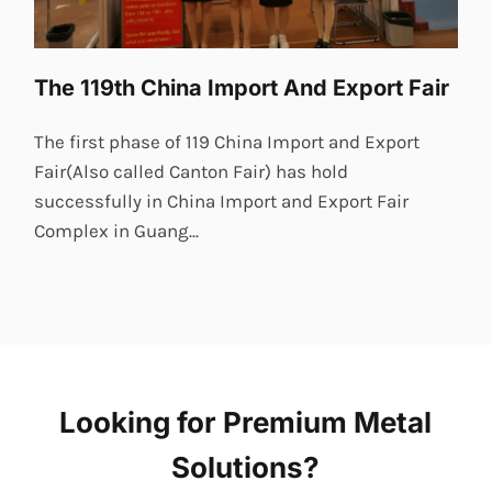
The 119th China Import And Export Fair
The first phase of 119 China Import and Export
Fair(Also called Canton Fair) has hold
successfully in China Import and Export Fair
Complex in Guang...
Looking for Premium Metal
Solutions?