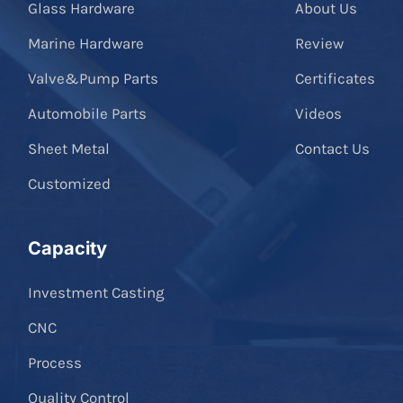
Glass Hardware
About Us
Marine Hardware
Review
Valve&Pump Parts
Certificates
Automobile Parts
Videos
Sheet Metal
Contact Us
Customized
Capacity
Investment Casting
CNC
Process
Quality Control