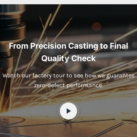
From Precision Casting to Final
Quality Check
Watch our factory tour to see how we guarantee
zero-defect performance.