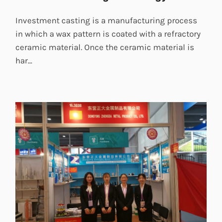
Investment casting is a manufacturing process
in which a wax pattern is coated with a refractory
ceramic material. Once the ceramic material is
har...