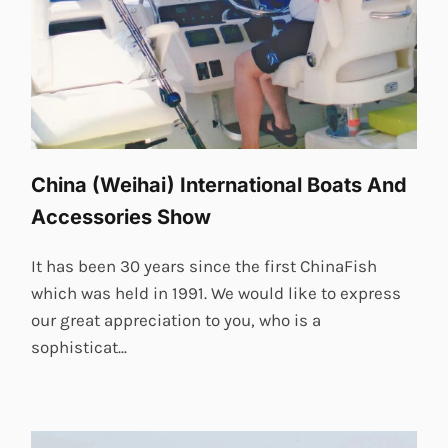
China (Weihai) International Boats And
Accessories Show
It has been 30 years since the first ChinaFish
which was held in 1991. We would like to express
our great appreciation to you, who is a
sophisticat...