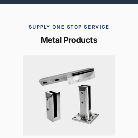
SUPPLY ONE STOP SERVICE
Metal Products