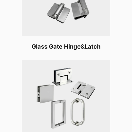
Glass Gate Hinge&Latch