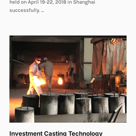
held on April 19-22, 2018 in Shanghai
successfully. ...
Investment Casting Technology