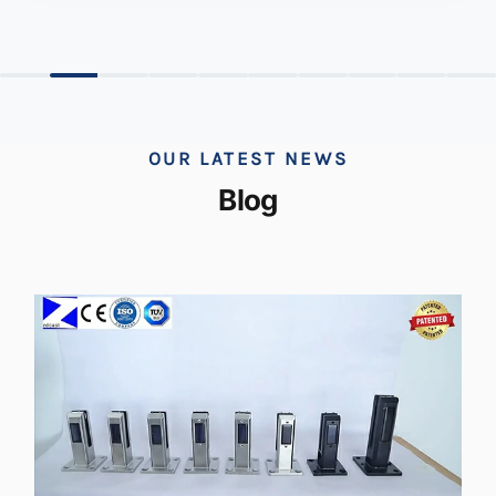
OUR LATEST NEWS
Blog