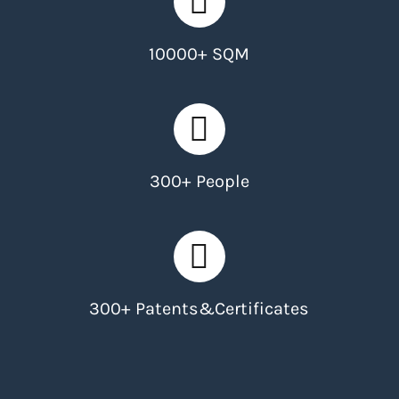
10000+ SQM
300+ People
300+ Patents&Certificates