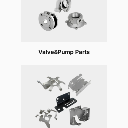
Valve&Pump Parts