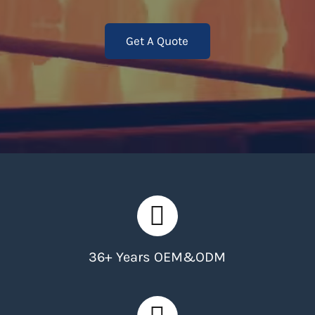
Get A Quote
36+ Years OEM&ODM