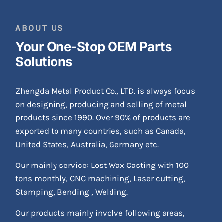
ABOUT US
Your One-Stop OEM Parts
Solutions
Zhengda Metal Product Co., LTD. is always focus
on designing, producing and selling of metal
products since 1990. Over 90% of products are
exported to many countries, such as Canada,
United States, Australia, Germany etc.
Our mainly service: Lost Wax Casting with 100
tons monthly, CNC machining, Laser cutting,
Stamping, Bending , Welding.
Our products mainly involve following areas,