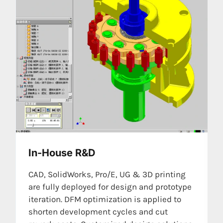
In-House R&D
CAD, SolidWorks, Pro/E, UG & 3D printing
are fully deployed for design and prototype
iteration. DFM optimization is applied to
shorten development cycles and cut