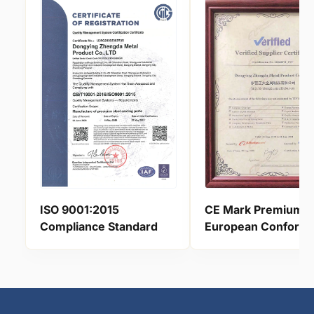
ISO 9001:2015
CE Mark Premium
Compliance Standard
European Conform