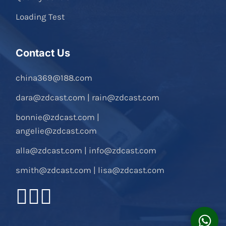
Loading Test
Contact Us
china369@188.com
dara@zdcast.com
|
rain@zdcast.com
bonnie@zdcast.com
|
angelie@zdcast.com
alla@zdcast.com
|
info@zdcast.com
smith@zdcast.com
|
lisa@zdcast.com