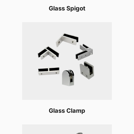
Glass Spigot
Glass Clamp