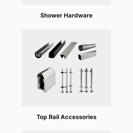
Shower Hardware
Top Rail Accessories