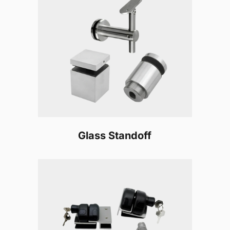
Glass Standoff