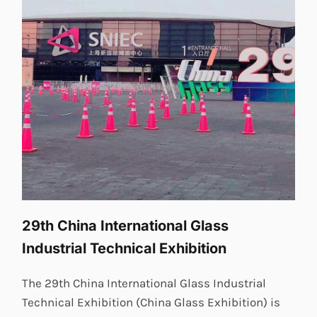
29th China International Glass
Industrial Technical Exhibition
The 29th China International Glass Industrial
Technical Exhibition (China Glass Exhibition) is