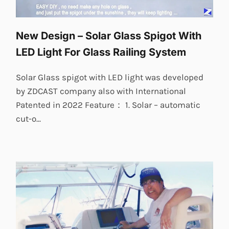
New Design – Solar Glass Spigot With
LED Light For Glass Railing System
Solar Glass spigot with LED light was developed
by ZDCAST company also with International
Patented in 2022 Feature： 1. Solar – automatic
cut-o...