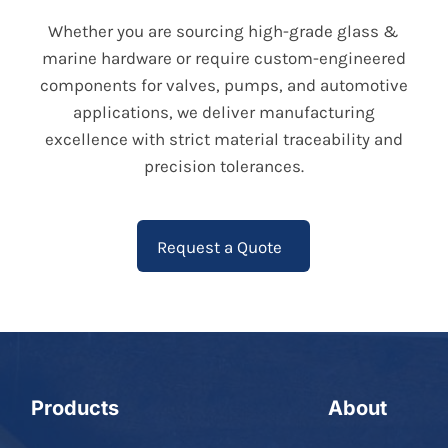
Whether you are sourcing high-grade glass &
marine hardware or require custom-engineered
components for valves, pumps, and automotive
applications, we deliver manufacturing
excellence with strict material traceability and
precision tolerances.
Request a Quote
Products
About