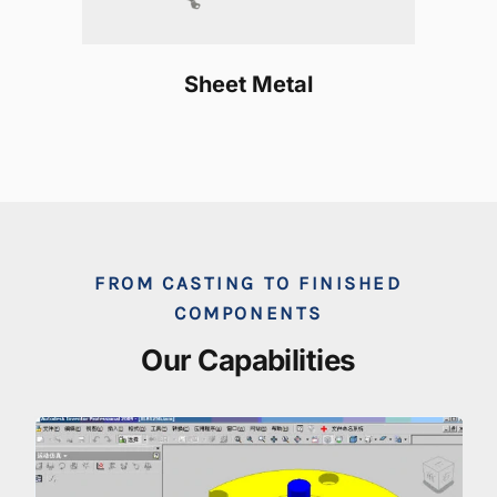
Sheet Metal
FROM CASTING TO FINISHED
COMPONENTS
Our Capabilities