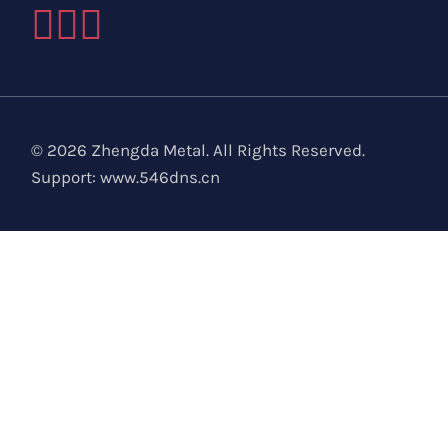
© 2026 Zhengda Metal. All Rights Reserved.
Support:
www.546dns.cn