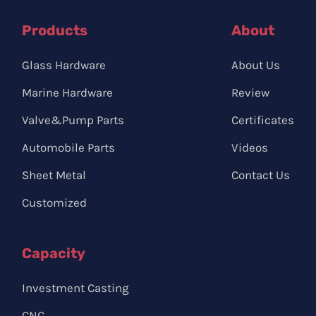
Products
About
Glass Hardware
About Us
Marine Hardware
Review
Valve&Pump Parts
Certificates
Automobile Parts
Videos
Sheet Metal
Contact Us
Customized
Capacity
Investment Casting
CNC