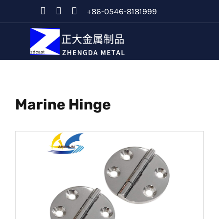
+86-0546-8181999
Marine Hinge