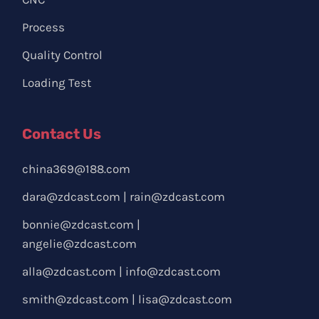
Process
Quality Control
Loading Test
Contact Us
china369@188.com
dara@zdcast.com
|
rain@zdcast.com
bonnie@zdcast.com
|
angelie@zdcast.com
alla@zdcast.com
|
info@zdcast.com
smith@zdcast.com
|
lisa@zdcast.com