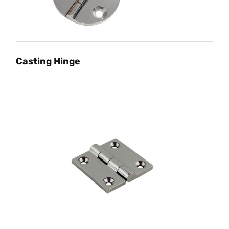
Casting Hinge