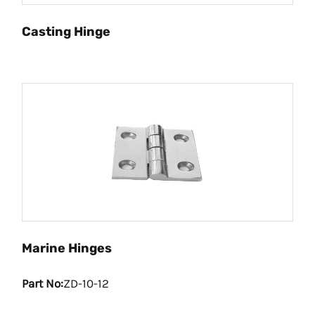
Casting Hinge
Marine Hinges
Part No:
ZD-10-12