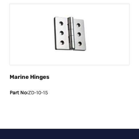
Marine Hinges
Part No:
ZD-10-15