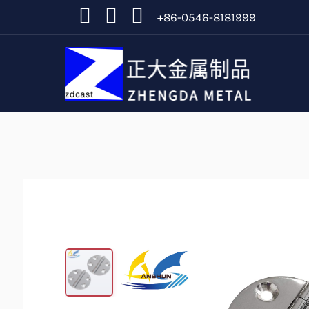
+86-0546-8181999