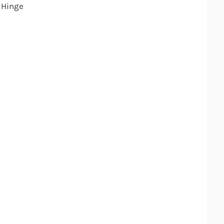
 Hinge