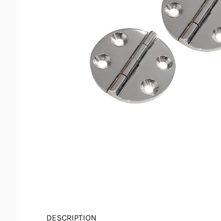
DESCRIPTION