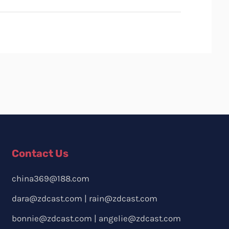
Contact Us
china369@188.com
dara@zdcast.com
|
rain@zdcast.com
bonnie@zdcast.com
|
angelie@zdcast.com