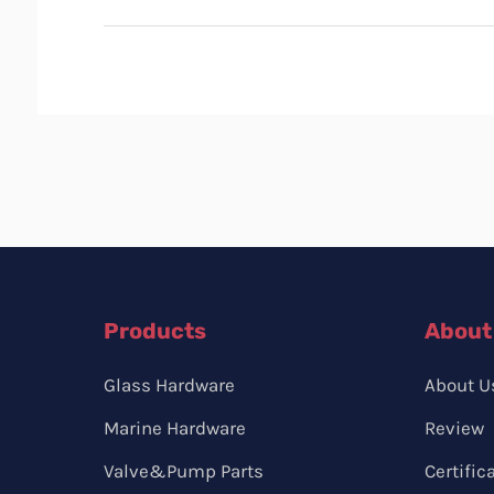
Products
About
Glass Hardware
About U
Marine Hardware
Review
Valve&Pump Parts
Certific