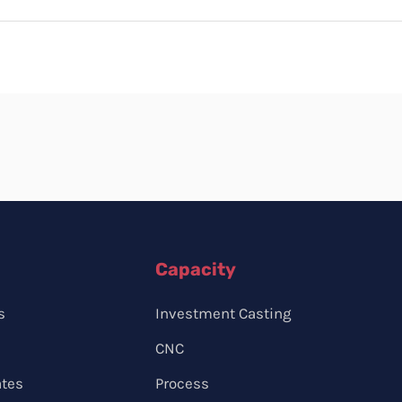
Capacity
s
Investment Casting
CNC
ates
Process