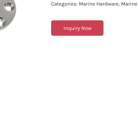
Categories:
Marine Hardware
,
Marine
Inquiry Now