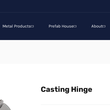
Metal Products
Prefab House
About
Casting Hinge