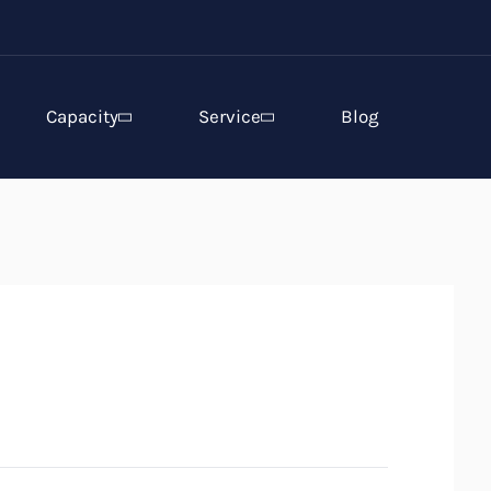
Capacity
Service
Blog