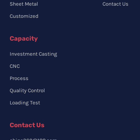
Sheet Metal
Contact Us
Customized
Capacity
Investment Casting
CNC
Process
Quality Control
Loading Test
Contact Us