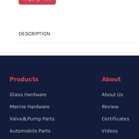
DESCRIPTION
Products
About
Glass Hardware
About Us
Marine Hardware
Review
Valve&Pump Parts
Certificates
Automobile Parts
Videos