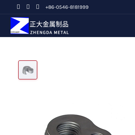
+86-0546-8181999