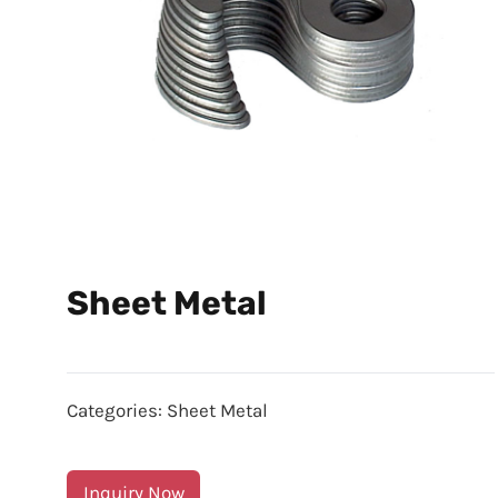
Sheet Metal
Categories:
Sheet Metal
Inquiry Now