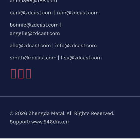
china369@188.com
dara@zdcast.com
|
rain@zdcast.com
bonnie@zdcast.com
|
angelie@zdcast.com
alla@zdcast.com
|
info@zdcast.com
smith@zdcast.com
|
lisa@zdcast.com
© 2026 Zhengda Metal. All Rights Reserved.
Support:
www.546dns.cn