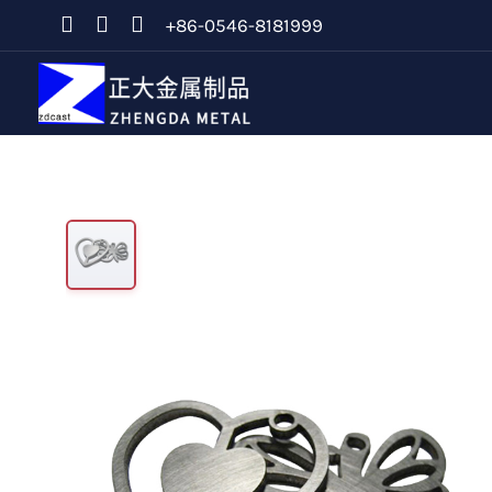
+86-0546-8181999