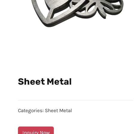
Sheet Metal
Categories:
Sheet Metal
Inquiry Now