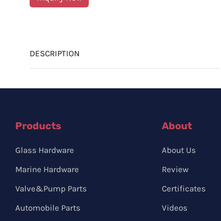
DESCRIPTION
Products
About
Glass Hardware
About Us
Marine Hardware
Review
Valve&Pump Parts
Certificates
Automobile Parts
Videos