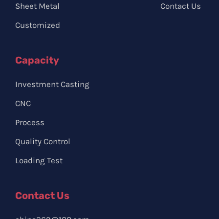
Sheet Metal
Contact Us
Customized
Capacity
Investment Casting
CNC
Process
Quality Control
Loading Test
Contact Us