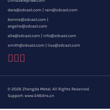
china369@188.com
dara@zdcast.com
|
rain@zdcast.com
bonnie@zdcast.com
|
angelie@zdcast.com
alla@zdcast.com
|
info@zdcast.com
smith@zdcast.com
|
lisa@zdcast.com
© 2026 Zhengda Metal. All Rights Reserved.
Support:
www.546dns.cn