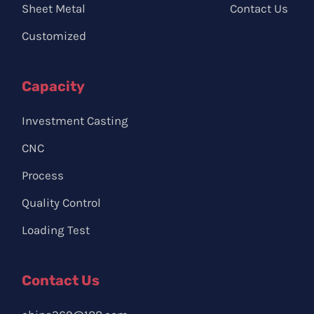
Sheet Metal
Contact Us
Customized
Capacity
Investment Casting
CNC
Process
Quality Control
Loading Test
Contact Us