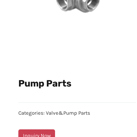
Pump Parts
Categories:
Valve&Pump Parts
Inquiry Now