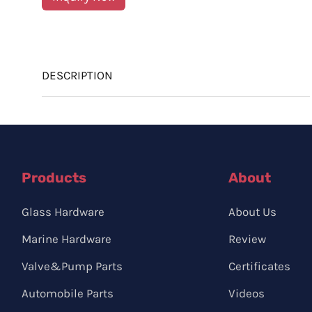
DESCRIPTION
Products
About
Glass Hardware
About Us
Marine Hardware
Review
Valve&Pump Parts
Certificates
Automobile Parts
Videos