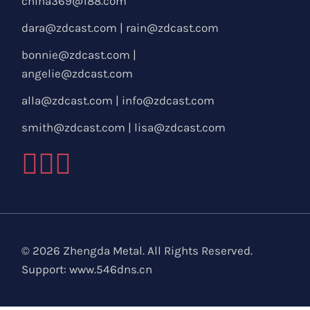
china369@188.com
dara@zdcast.com
|
rain@zdcast.com
bonnie@zdcast.com
|
angelie@zdcast.com
alla@zdcast.com
|
info@zdcast.com
smith@zdcast.com
|
lisa@zdcast.com
© 2026 Zhengda Metal. All Rights Reserved.
Support:
www.546dns.cn