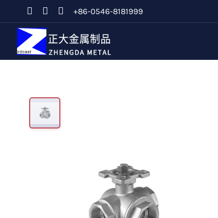
+86-0546-8181999