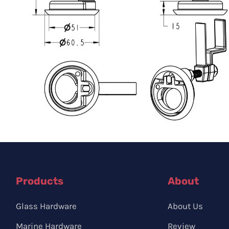
Products
About
Glass Hardware
About Us
Marine Hardware
Review