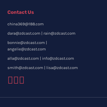
Contact Us
china369@188.com
dara@zdcast.com
|
rain@zdcast.com
bonnie@zdcast.com
|
angelie@zdcast.com
alla@zdcast.com
|
info@zdcast.com
smith@zdcast.com
|
lisa@zdcast.com