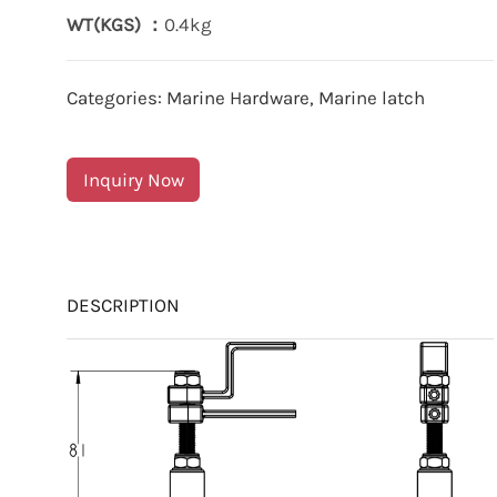
WT(KGS) ：
0.4kg
Categories:
Marine Hardware
,
Marine latch
Inquiry Now
DESCRIPTION