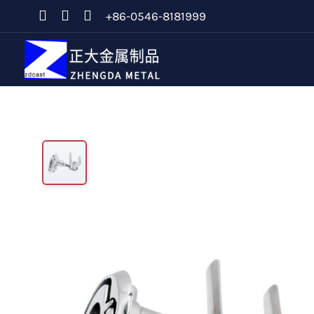
+86-0546-8181999