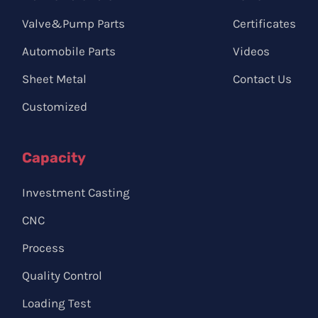
Valve&Pump Parts
Certificates
Automobile Parts
Videos
Sheet Metal
Contact Us
Customized
Capacity
Investment Casting
CNC
Process
Quality Control
Loading Test