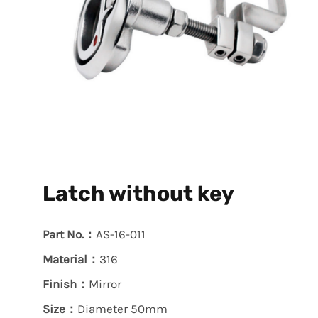
Latch without key
Part No.：
AS-16-011
Material：
316
Finish：
Mirror
Size：
Diameter 50mm