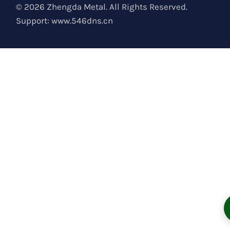
© 2026 Zhengda Metal. All Rights Reserved.
Support:
www.546dns.cn