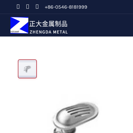
+86-0546-8181999