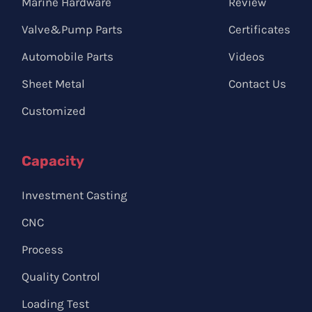
Marine Hardware
Review
Valve&Pump Parts
Certificates
Automobile Parts
Videos
Sheet Metal
Contact Us
Customized
Capacity
Investment Casting
CNC
Process
Quality Control
Loading Test