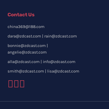
Contact Us
china369@188.com
dara@zdcast.com
|
rain@zdcast.com
bonnie@zdcast.com
|
angelie@zdcast.com
alla@zdcast.com
|
info@zdcast.com
smith@zdcast.com
|
lisa@zdcast.com