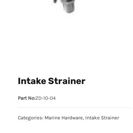
Intake Strainer
Part No:
ZD-10-04
Categories:
Marine Hardware
,
Intake Strainer