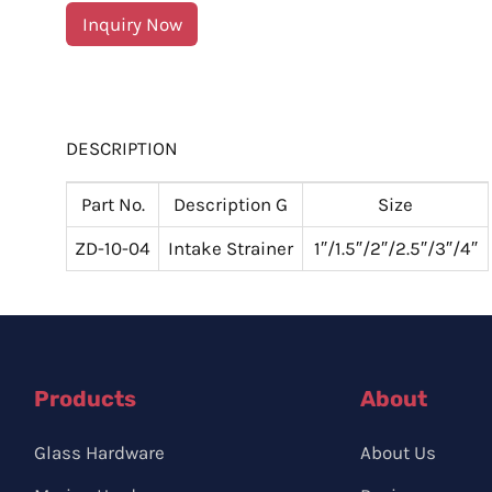
Inquiry Now
DESCRIPTION
Part No.
Description G
Size
ZD-10-04
Intake Strainer
1″/1.5″/2″/2.5″/3″/4″
Products
About
Glass Hardware
About Us