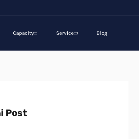
Capacity
Service
Blog
i Post