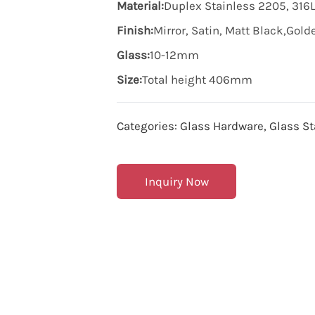
Material:
Duplex Stainless 2205, 316L
Finish:
Mirror, Satin, Matt Black,Gol
Glass:
10-12mm
Size:
Total height 406mm
Categories:
Glass Hardware
,
Glass St
Inquiry Now