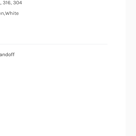
, 316, 304
den,White
andoff