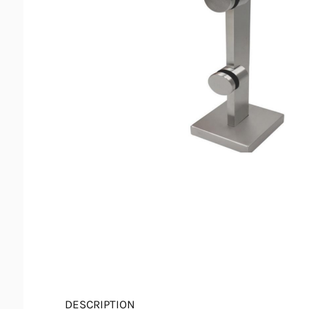
DESCRIPTION