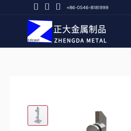
+86-0546-8181999