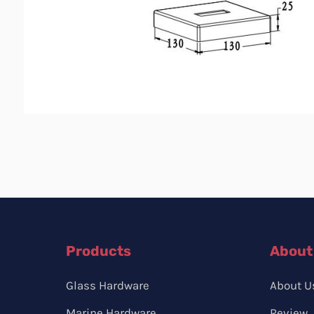
Products
About
Glass Hardware
About U
Marine Hardware
Review