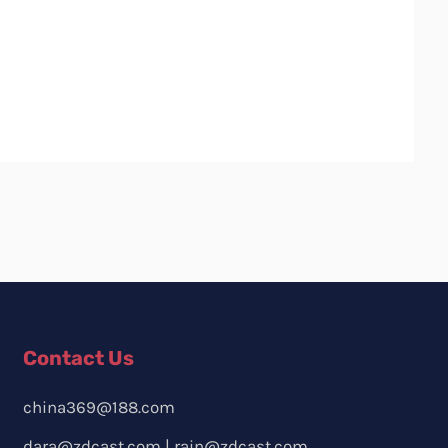
Contact Us
china369@188.com
dara@zdcast.com
|
rain@zdcast.com