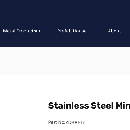
Metal Products
Prefab House
About
Stainless Steel Min
Part No:
ZD-06-17