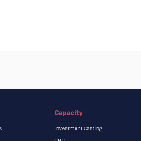
Capacity
s
Investment Casting
CNC