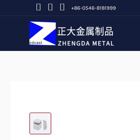
+86-0546-8181999