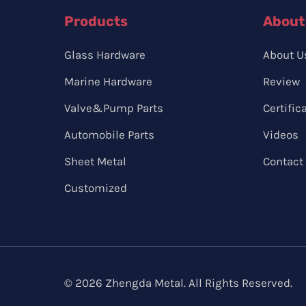
Products
About
Glass Hardware
About U
Marine Hardware
Review
Valve&Pump Parts
Certific
Automobile Parts
Videos
Sheet Metal
Contact
Customized
© 2026 Zhengda Metal. All Rights Reserved.