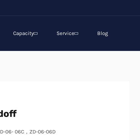
Capacity
Service
Blog
doff
D-06- 06C，ZD-06-06D