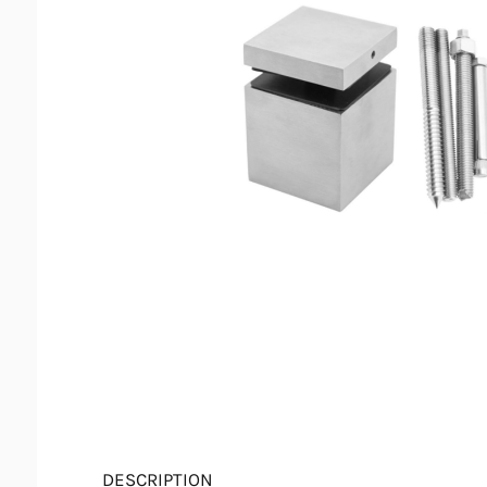
DESCRIPTION