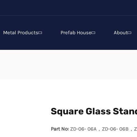
Metal Products
Prefab House
About
Square Glass Stan
Part No:
ZD-06- 06A，ZD-06- 06B，Z