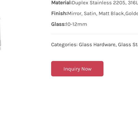
Material:
Duplex Stainless 2205, 316L
Finish:
Mirror, Satin, Matt Black,Gol
Glass:
10-12mm
Categories:
Glass Hardware
,
Glass St
Inquiry Now