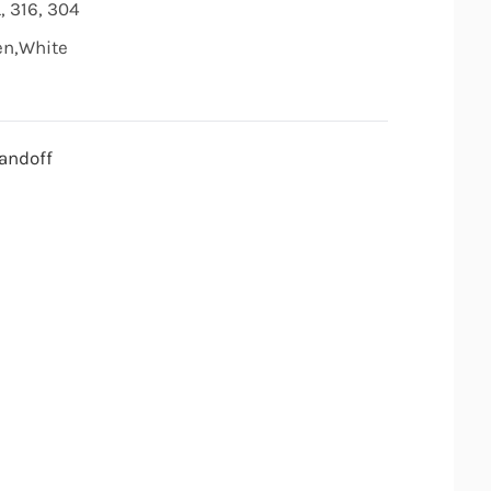
, 316, 304
den,White
andoff