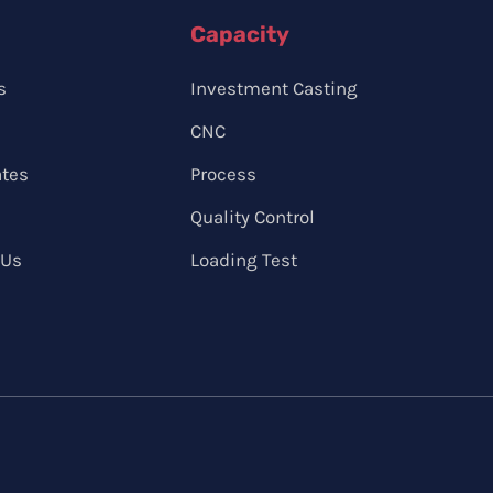
Capacity
s
Investment Casting
CNC
ates
Process
Quality Control
 Us
Loading Test