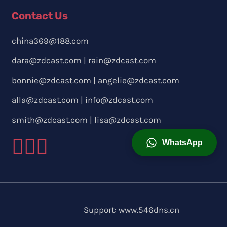
Contact Us
china369@188.com
dara@zdcast.com
|
rain@zdcast.com
bonnie@zdcast.com
|
angelie@zdcast.com
alla@zdcast.com
|
info@zdcast.com
smith@zdcast.com
|
lisa@zdcast.com
WhatsApp
Support:
www.546dns.cn