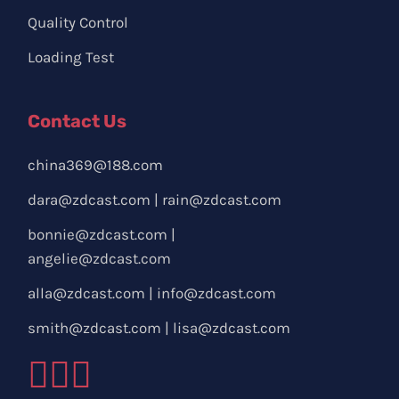
Quality Control
Loading Test
Contact Us
china369@188.com
dara@zdcast.com
|
rain@zdcast.com
bonnie@zdcast.com
|
angelie@zdcast.com
alla@zdcast.com
|
info@zdcast.com
smith@zdcast.com
|
lisa@zdcast.com