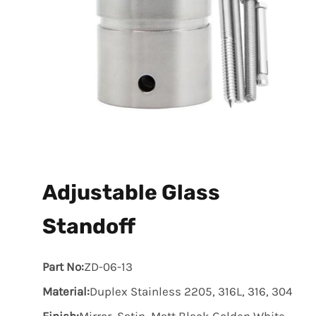
Adjustable Glass
Standoff
Part No:
ZD-06-13
Material:
Duplex Stainless 2205, 316L, 316, 304