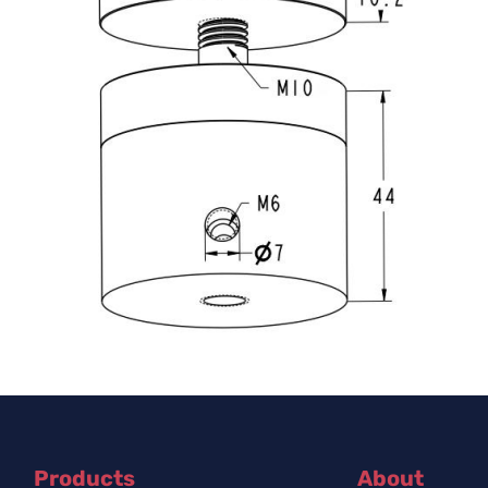
Products
About