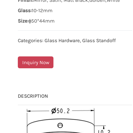
Finish:
Mirror, Satin, Matt Black,Golden,White
Glass:
10-12mm
Size:
ɸ50*44mm
Categories:
Glass Hardware
,
Glass Standoff
Inquiry Now
DESCRIPTION