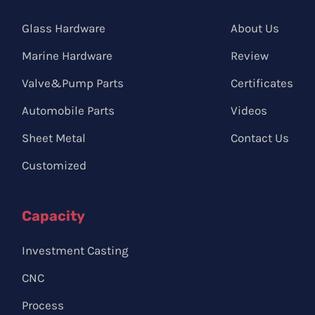
Glass Hardware
About Us
Marine Hardware
Review
Valve&Pump Parts
Certificates
Automobile Parts
Videos
Sheet Metal
Contact Us
Customized
Capacity
Investment Casting
CNC
Process