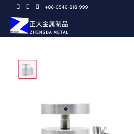
+86-0546-8181999