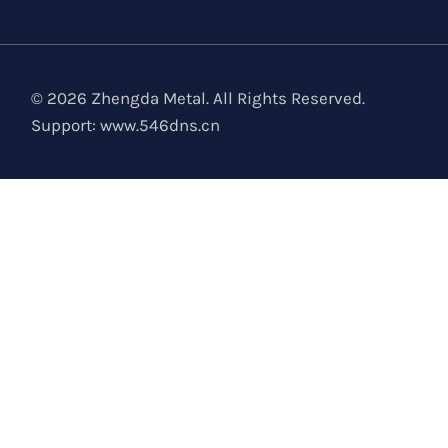
© 2026 Zhengda Metal. All Rights Reserved.
Support:
www.546dns.cn