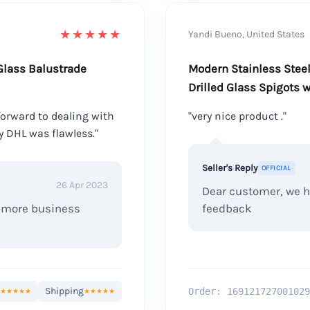
★★★★★
Yandi Bueno, United States
 Glass Balustrade
Modern Stainless Stee
Drilled Glass Spigots w
 forward to dealing with
"very nice product ."
y DHL was flawless."
Seller's Reply
OFFICIAL
26 Apr 2023
Dear customer, we h
o more business
feedback
Shipping
Order: 169121727001029
★★★★★
★★★★★