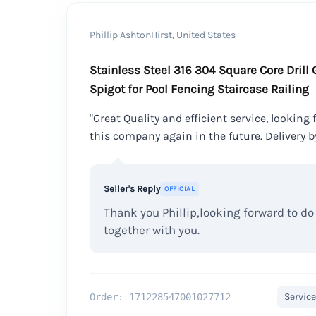
Phillip AshtonHirst, United States
Stainless Steel 316 304 Square Core Drill
Spigot for Pool Fencing Staircase Railing
"Great Quality and efficient service, looking
this company again in the future. Delivery b
Seller's Reply
OFFICIAL
Thank you Phillip,looking forward to d
together with you.
Service
Order: 171228547001027712