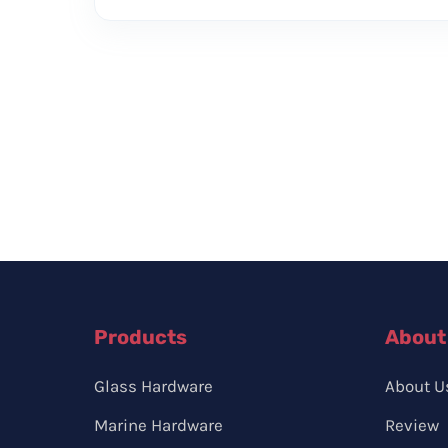
Products
About
Glass Hardware
About U
Marine Hardware
Review