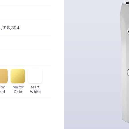
L,316,304
tin
Mirror
Matt
old
Gold
White