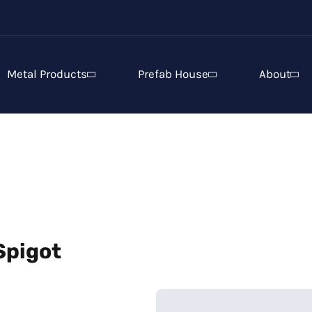
Metal Products
Prefab House
About
Spigot