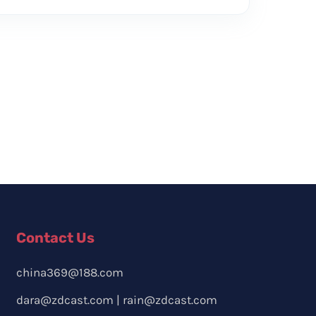
Contact Us
china369@188.com
dara@zdcast.com
|
rain@zdcast.com