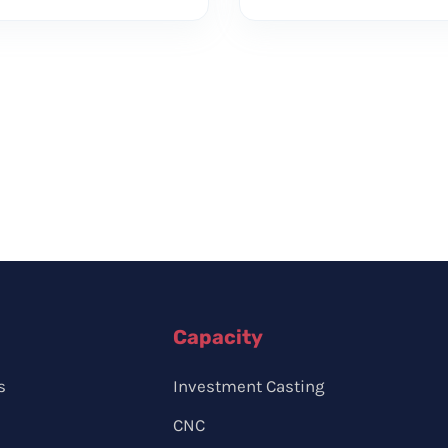
Capacity
s
Investment Casting
CNC