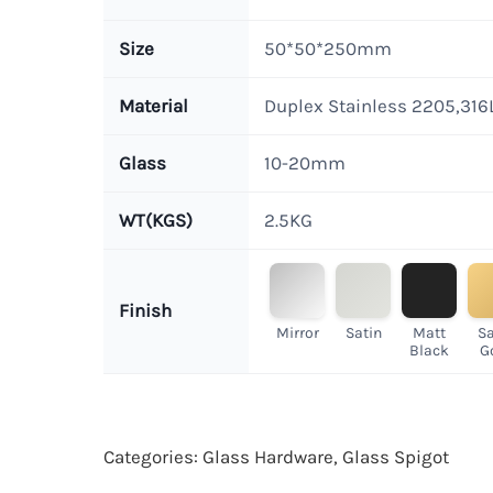
Size
50*50*250mm
Material
Duplex Stainless 2205,316
Glass
10-20mm
WT(KGS)
2.5KG
Finish
Mirror
Satin
Matt
Sa
Black
G
Categories:
Glass Hardware
,
Glass Spigot