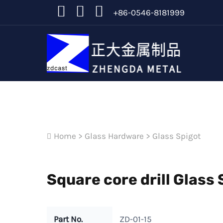
+86-0546-8181999
Home
>
Glass Hardware
>
Glass Spigot
Square core drill Glass 
Part No.
ZD-01-15