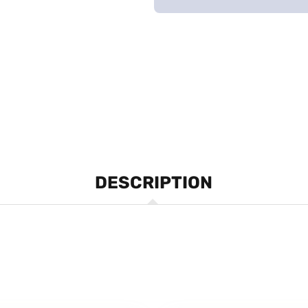
DESCRIPTION