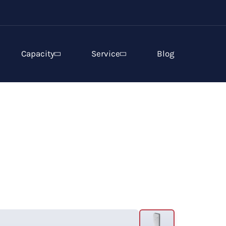
Capacity
Service
Blog