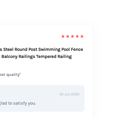
★★★★★
ss Steel Round Post Swimming Pool Fence
 Balcony Railings Tempered Railing
at quality"
30 Jun 2020
ad to satisfy you.