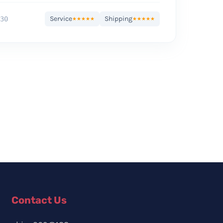
Service
Shipping
30
★★★★★
★★★★★
Contact Us