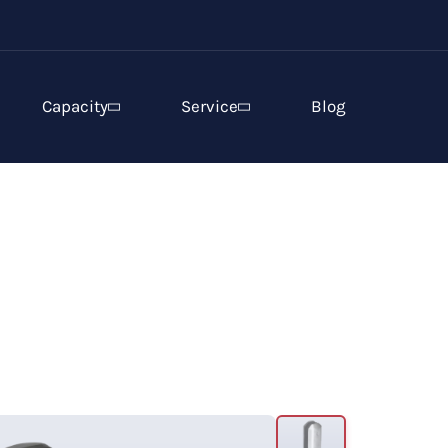
Capacity
Service
Blog