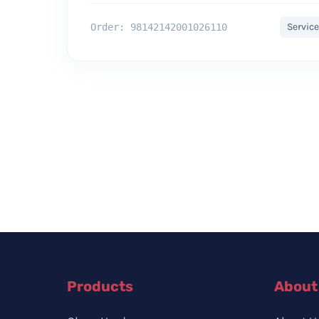
Service
Order: 98142142001026110
Products
About