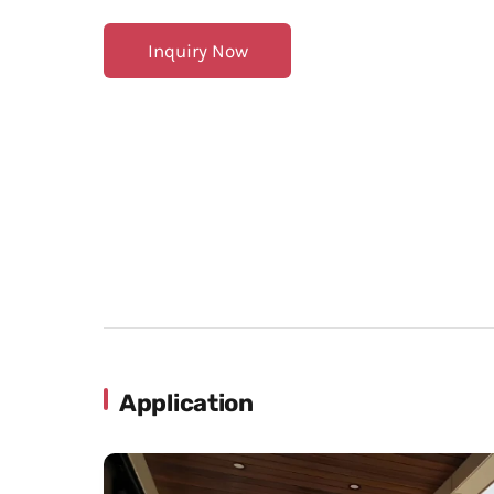
Inquiry Now
Application