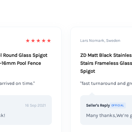
★★★★★
Lars Nomark, Sweden
el Round Glass Spigot
ZD Matt Black Stainle
0-16mm Pool Fence
Stairs Frameless Glass
Spigot
arrived on time."
"fast turnaround and gre
16 Sep 2021
Seller's Reply
OFFICIAL
ck!
Many thanks,We’re gl