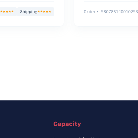
Shipping
Order: 580786140010253
★★★★★
★★★★★
Capacity