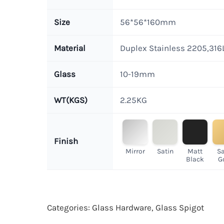
Size
56*56*160mm
Material
Duplex Stainless 2205,316
Glass
10-19mm
WT(KGS)
2.25KG
Finish
Mirror
Satin
Matt
Sa
Black
G
Categories:
Glass Hardware
,
Glass Spigot