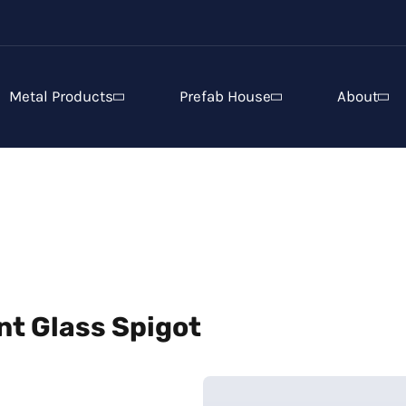
Metal Products
Prefab House
About
t Glass Spigot