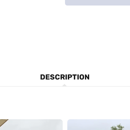
DESCRIPTION