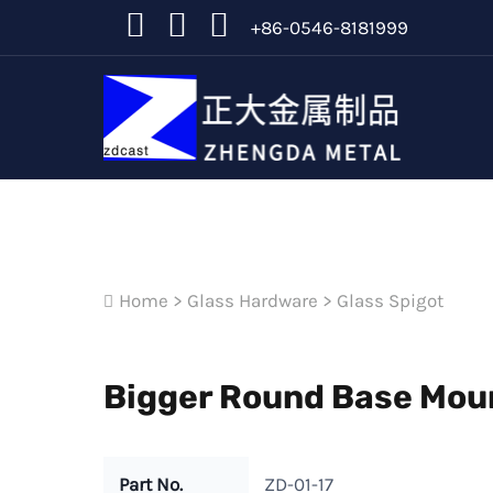
+86-0546-8181999
Home
>
Glass Hardware
>
Glass Spigot
Bigger Round Base Moun
Part No.
ZD-01-17