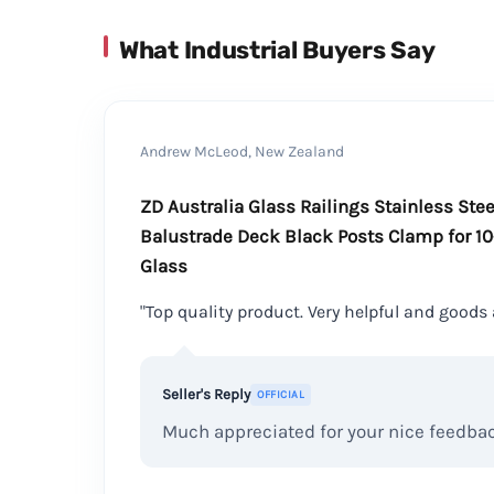
What Industrial Buyers Say
Andrew McLeod, New Zealand
ZD Australia Glass Railings Stainless Ste
Balustrade Deck Black Posts Clamp for 1
Glass
"Top quality product. Very helpful and goods 
Seller's Reply
OFFICIAL
Much appreciated for your nice feedba