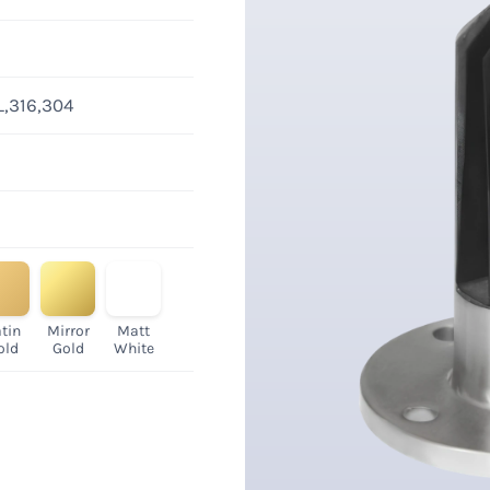
L,316,304
tin
Mirror
Matt
old
Gold
White