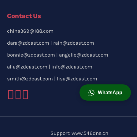
Contact Us
china369@188.com
dara@zdcast.com
|
rain@zdcast.com
bonnie@zdcast.com
|
angelie@zdcast.com
alla@zdcast.com
|
info@zdcast.com
smith@zdcast.com
|
lisa@zdcast.com
WhatsApp
Support:
www.546dns.cn