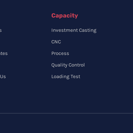
Capacity
s
Investment Casting
CNC
ates
Process
Quality Control
 Us
Loading Test