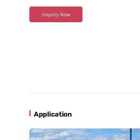
Inquiry Now
Application