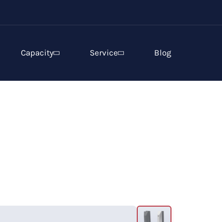
Capacity
Service
Blog