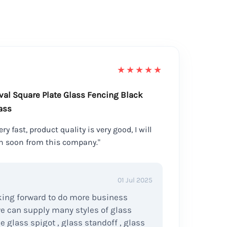
★★★★★
val Square Plate Glass Fencing Black
ass
ry fast, product quality is very good, I will
n soon from this company."
01 Jul 2025
ing forward to do more business
we can supply many styles of glass
ke glass spigot , glass standoff , glass