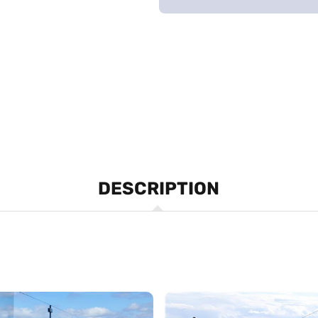
DESCRIPTION