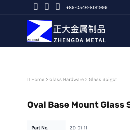
+86-0546-8181999
Home
>
Glass Hardware
>
Glass Spigot
Oval Base Mount Glass S
Part No.
ZD-01-11