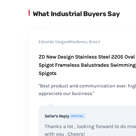
What Industrial Buyers Say
Edvaldo VargasMladenov, Brazil
ZD New Design Stainless Steel 2205 Oval
Spigot Frameless Balustrades Swimming 
Spigots
"Best product and communication ever. hig
appreciate our business."
Seller's Reply
OFFICIAL
Thanks a lot , looking forward to do m
with you . Cheers!