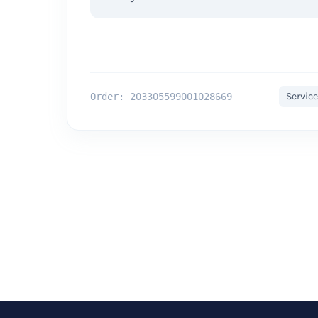
Service
Order: 203305599001028669