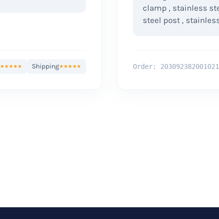
clamp , stainless st
steel post , stainless
Shipping
Order: 203092382001021
★★★★★
★★★★★