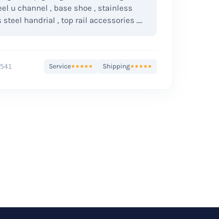
eel u channel , base shoe , stainless
 steel handrial , top rail accessories ....
Service
Shipping
541
★★★★★
★★★★★