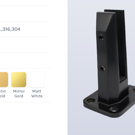
L,316,304
tin
Mirror
Matt
old
Gold
White