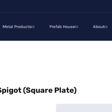
Metal Products
Prefab House
About
pigot (Square Plate)