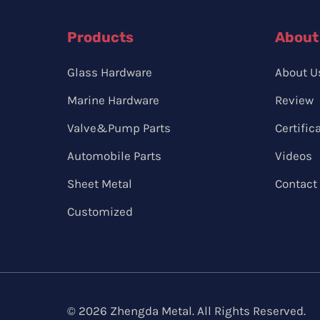
Products
About
Glass Hardware
About U
Marine Hardware
Review
Valve&Pump Parts
Certific
Automobile Parts
Videos
Sheet Metal
Contact
Customized
© 2026 Zhengda Metal. All Rights Reserved.