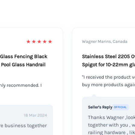
★★★★★
Wagner Marins, Canada
 Glass Fencing Black
Stainless Steel 2205 O
Pool Glass Handrail
Spigot for 10-22mm gl
"I received the product ve
buy more products agai
hly recommended. I
Seller's Reply
OFFICIAL
18 Mar 2024
Thanks Wagner ,look
together with you , 
ore business together
railing hardware , li