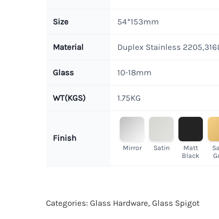
Size
54*153mm
Material
Duplex Stainless 2205,316
Glass
10-18mm
WT(KGS)
1.75KG
Finish
Mirror
Satin
Matt
Sa
Black
G
Categories:
Glass Hardware
,
Glass Spigot