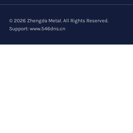
© 2026 Zhengda Metal. All Rights Reserved.
Support:
www.546dns.cn