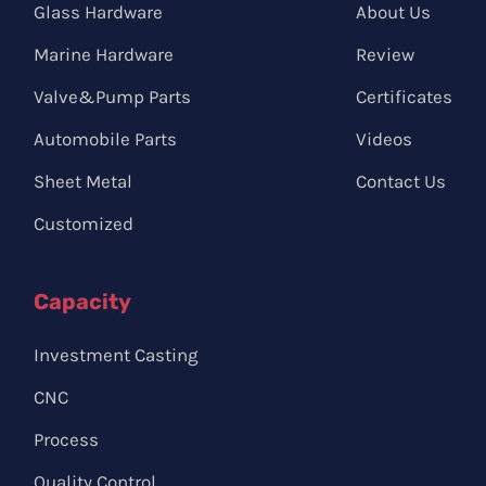
Glass Hardware
About Us
Marine Hardware
Review
Valve&Pump Parts
Certificates
Automobile Parts
Videos
Sheet Metal
Contact Us
Customized
Capacity
Investment Casting
CNC
Process
Quality Control