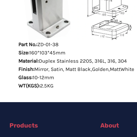
Part No.:
ZD-01-38
Size:
160*103*45mm
Material:
Duplex Stainless 2205, 316L, 316, 304
Finish:
Mirror, Satin, Matt Black,Golden,MattWhite
Glass:
10-12mm
WT(KGS):
2.5KG
Products
About