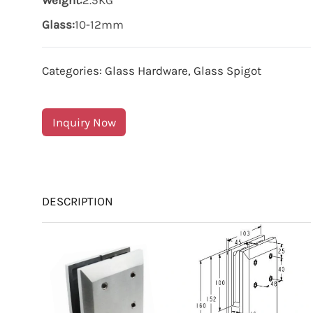
Weight:
2.5KG
Glass:
10-12mm
Categories:
Glass Hardware
,
Glass Spigot
Inquiry Now
DESCRIPTION