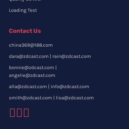
Loading Test
Contact Us
china369@188.com
dara@zdcast.com
|
rain@zdcast.com
bonnie@zdcast.com
|
angelie@zdcast.com
alla@zdcast.com
|
info@zdcast.com
smith@zdcast.com
|
lisa@zdcast.com