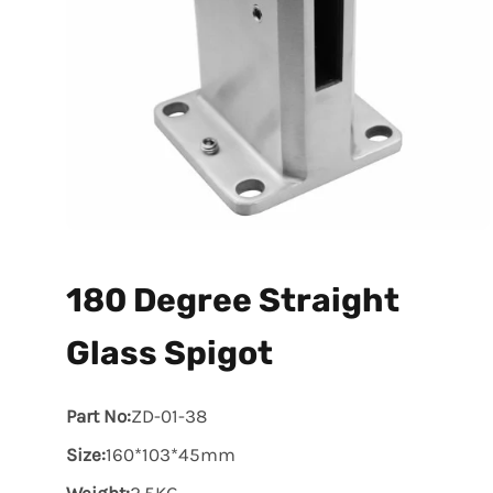
180 Degree Straight
Glass Spigot
Part No:
ZD-01-38
Size:
160*103*45mm