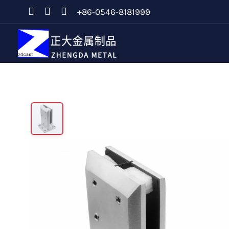
+86-0546-8181999