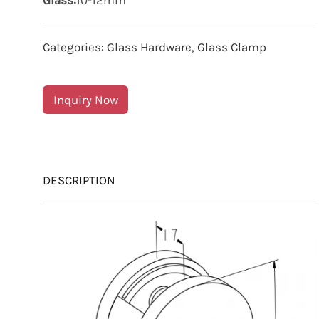
Glass:
10-12mm
Categories:
Glass Hardware
,
Glass Clamp
Inquiry Now
DESCRIPTION