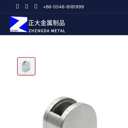
+86-0546-8181999