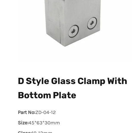
D Style Glass Clamp With
Bottom Plate
Part No:
ZD-04-12
Size:
45*63*30mm