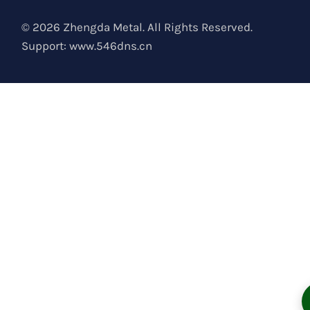
© 2026 Zhengda Metal. All Rights Reserved.
Support:
www.546dns.cn