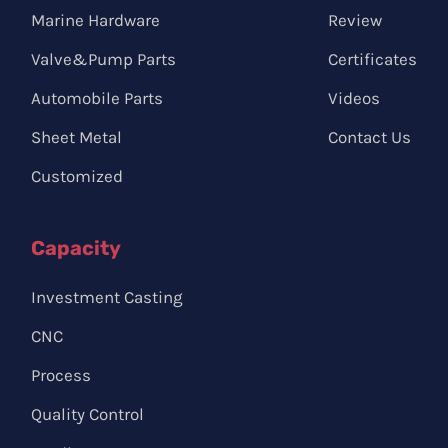
Marine Hardware
Review
Valve&Pump Parts
Certificates
Automobile Parts
Videos
Sheet Metal
Contact Us
Customized
Capacity
Investment Casting
CNC
Process
Quality Control