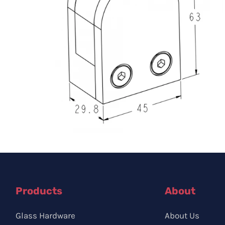
Products
About
Glass Hardware
About Us