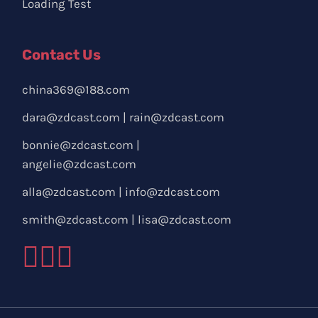
Loading Test
Contact Us
china369@188.com
dara@zdcast.com
|
rain@zdcast.com
bonnie@zdcast.com
|
angelie@zdcast.com
alla@zdcast.com
|
info@zdcast.com
smith@zdcast.com
|
lisa@zdcast.com