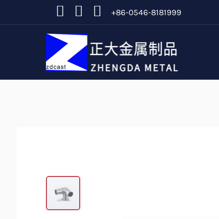
+86-0546-8181999