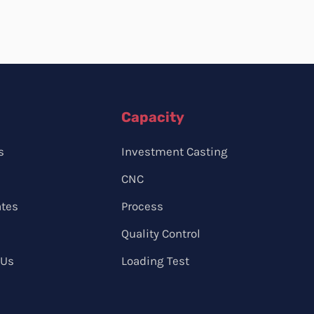
Capacity
s
Investment Casting
CNC
ates
Process
Quality Control
 Us
Loading Test