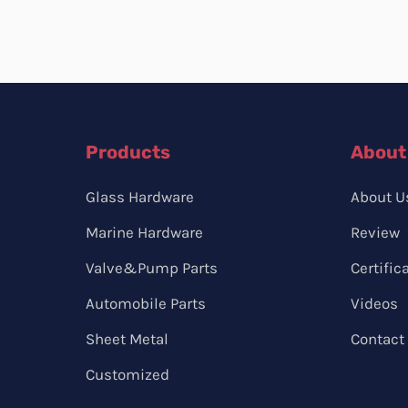
Products
About
Glass Hardware
About U
Marine Hardware
Review
Valve&Pump Parts
Certific
Automobile Parts
Videos
Sheet Metal
Contact
Customized