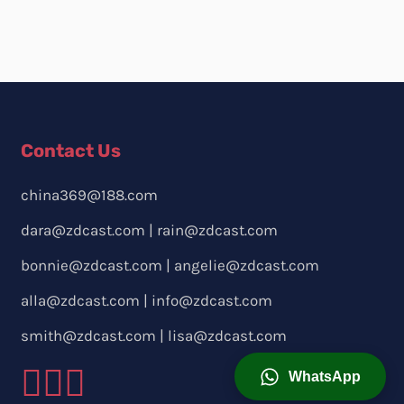
Contact Us
china369@188.com
dara@zdcast.com
|
rain@zdcast.com
bonnie@zdcast.com
|
angelie@zdcast.com
alla@zdcast.com
|
info@zdcast.com
smith@zdcast.com
|
lisa@zdcast.com
WhatsApp