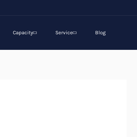
Capacity
Service
Blog