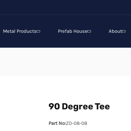
Metal Products
Prefab House
About
90 Degree Tee
Part No:
ZD-08-08