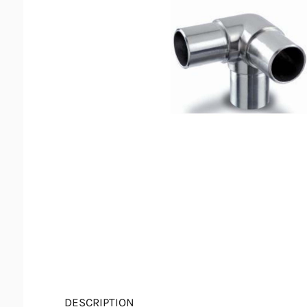
DESCRIPTION