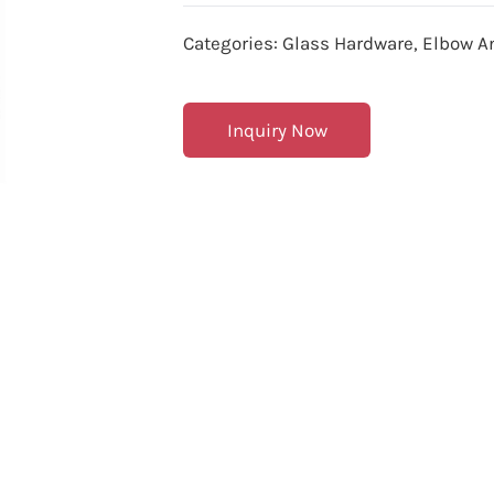
Categories:
Glass Hardware
,
Elbow A
Inquiry Now