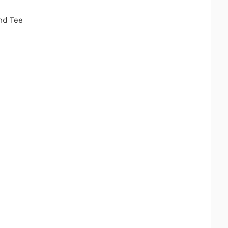
nd Tee