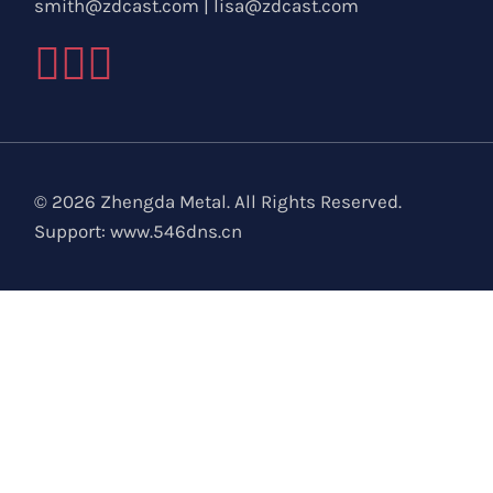
smith@zdcast.com
|
lisa@zdcast.com
© 2026 Zhengda Metal. All Rights Reserved.
Support:
www.546dns.cn