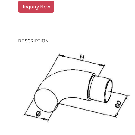
Inquiry Now
DESCRIPTION