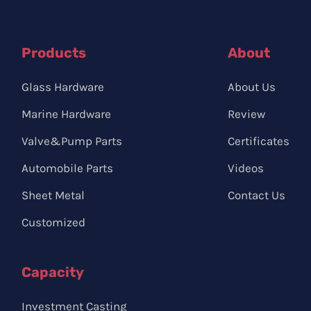
Products
About
Glass Hardware
About Us
Marine Hardware
Review
Valve&Pump Parts
Certificates
Automobile Parts
Videos
Sheet Metal
Contact Us
Customized
Capacity
Investment Casting