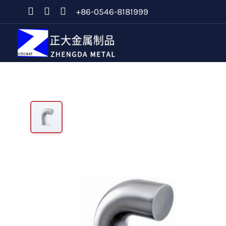
+86-0546-8181999