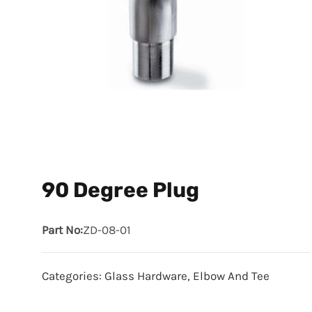
90 Degree Plug
Part No:
ZD-08-01
Categories:
Glass Hardware
,
Elbow And Tee