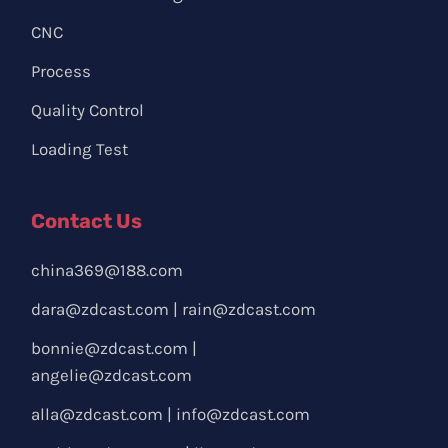
CNC
Process
Quality Control
Loading Test
Contact Us
china369@188.com
dara@zdcast.com
|
rain@zdcast.com
bonnie@zdcast.com
|
angelie@zdcast.com
alla@zdcast.com
|
info@zdcast.com