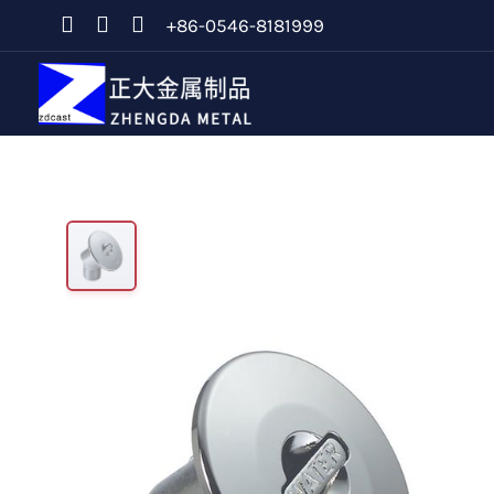
+86-0546-8181999