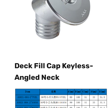
Deck Fill Cap Keyless-
Angled Neck