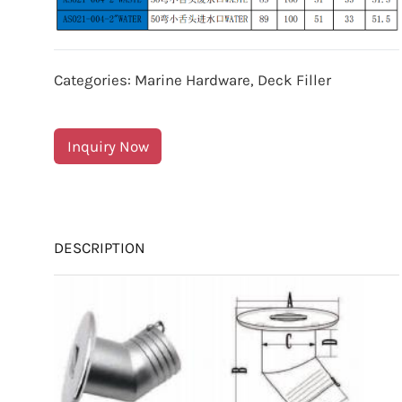
Categories:
Marine Hardware
,
Deck Filler
Inquiry Now
DESCRIPTION