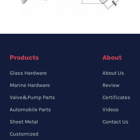
Products
About
Glass Hardware
About Us
Marine Hardware
Review
Valve&Pump Parts
Certificates
Automobile Parts
Videos
Sheet Metal
Contact Us
Customized