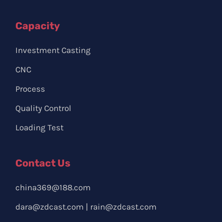
Capacity
Investment Casting
CNC
Process
Quality Control
Loading Test
Contact Us
china369@188.com
dara@zdcast.com
|
rain@zdcast.com