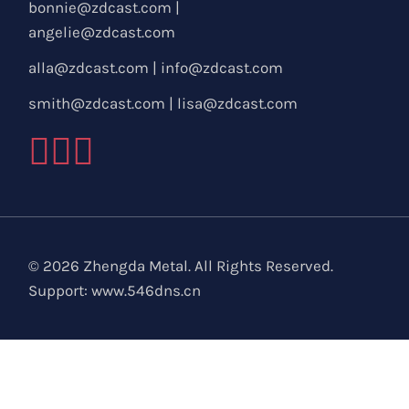
bonnie@zdcast.com
|
angelie@zdcast.com
alla@zdcast.com
|
info@zdcast.com
smith@zdcast.com
|
lisa@zdcast.com
© 2026 Zhengda Metal. All Rights Reserved.
Support:
www.546dns.cn