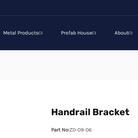
Metal Products
Prefab House
About
Handrail Bracket
Part No:
ZD-09-06