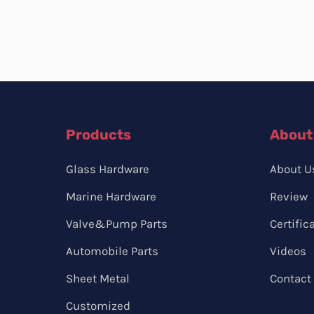
Products
About
Glass Hardware
About U
Marine Hardware
Review
Valve&Pump Parts
Certific
Automobile Parts
Videos
Sheet Metal
Contact
Customized