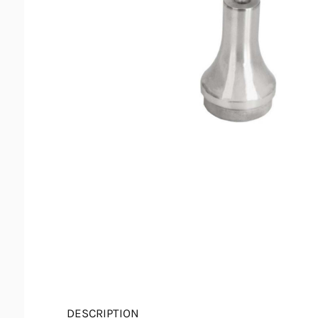
DESCRIPTION