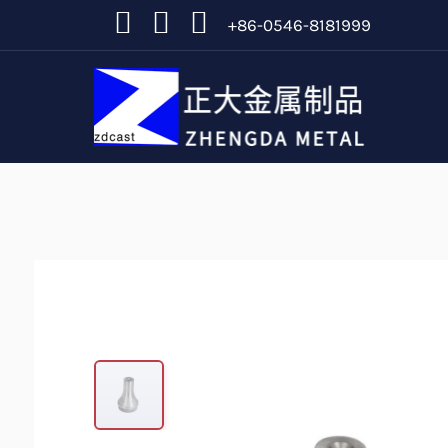
+86-0546-8181999