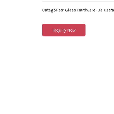
Categories:
Glass Hardware
,
Balustr
Inquiry Now