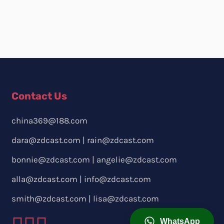
Contact Us
china369@188.com
dara@zdcast.com
|
rain@zdcast.com
bonnie@zdcast.com
|
angelie@zdcast.com
alla@zdcast.com
|
info@zdcast.com
smith@zdcast.com
|
lisa@zdcast.com
WhatsApp