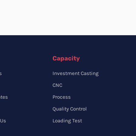
Capacity
s
Investment Casting
CNC
ates
Process
Quality Control
 Us
Loading Test