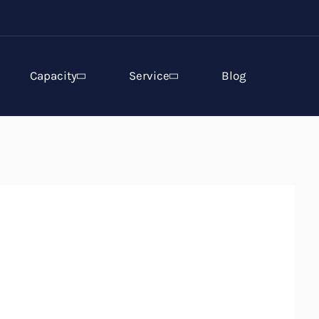
Capacity
Service
Blog