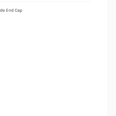
ade End Cap